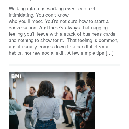
Walking into a networking event can feel
intimidating. You don’t know
who you’ll meet. You’re not sure how to start a
conversation. And there’s always that nagging
feeling you’ll leave with a stack of business cards
and nothing to show for it. That feeling is common,
and it usually comes down to a handful of small
habits, not raw social skill. A few simple tips […]