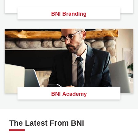
BNI Branding
BNI Academy
The Latest From BNI