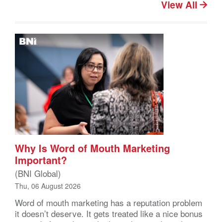
View All
Why Is Word of Mouth Marketing
Important?
(BNI Global)
Thu, 06 August 2026
Word of mouth marketing has a reputation problem
it doesn’t deserve. It gets treated like a nice bonus