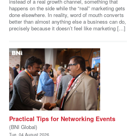
instead of a real growth channel, something that
happens on the side while the “real” marketing gets
done elsewhere. In reality, word of mouth converts
better than almost anything else a business can do,
precisely because it doesn’t feel like marketing […]
Practical Tips for Networking Events
(BNI Global)
Tue, 04 August 2026