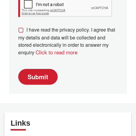
I have read the privacy policy. I agree that
my details and data will be collected and
stored electronically in order to answer my
Click to read more
enquiry
Submit
Links