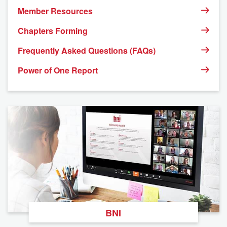
Member Resources
Chapters Forming
Frequently Asked Questions (FAQs)
Power of One Report
BNI