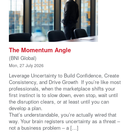
The Momentum Angle
(BNI Global)
Mon, 27 July 2026
Leverage Uncertainty to Build Confidence, Create
Consistency, and Drive Growth If you’re like most
professionals, when the marketplace shifts your
first instinct is to slow down, even stop, wait until
the disruption clears, or at least until you can
develop a plan.
That’s understandable, you’re actually wired that
way. Your brain registers uncertainty as a threat –
not a business problem – a […]