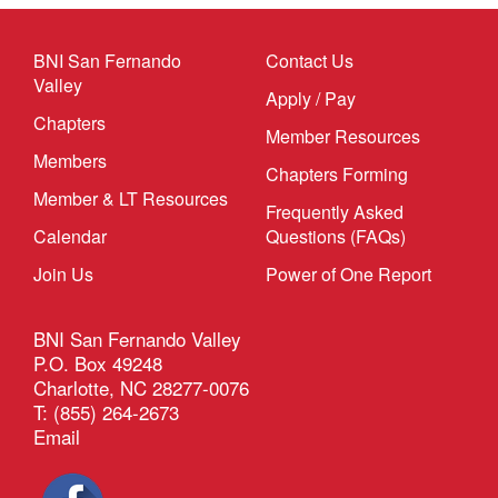
BNI San Fernando
Contact Us
Valley
Apply / Pay
Chapters
Member Resources
Members
Chapters Forming
Member & LT Resources
Frequently Asked
Calendar
Questions (FAQs)
Join Us
Power of One Report
BNI San Fernando Valley
P.O. Box 49248
Charlotte, NC 28277-0076
T: (855) 264-2673
Email