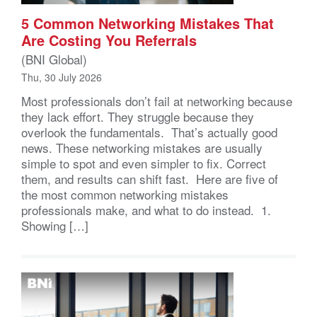
5 Common Networking Mistakes That
Are Costing You Referrals
(BNI Global)
Thu, 30 July 2026
Most professionals don’t fail at networking because
they lack effort. They struggle because they
overlook the fundamentals. That’s actually good
news. These networking mistakes are usually
simple to spot and even simpler to fix. Correct
them, and results can shift fast. Here are five of
the most common networking mistakes
professionals make, and what to do instead. 1.
Showing […]