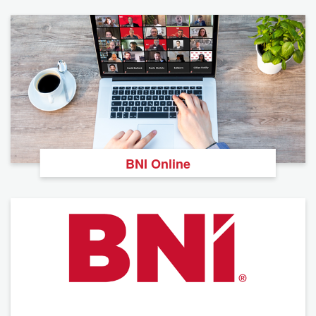
BNI Online