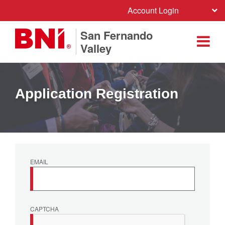
Account Login
San Fernando
Valley
Application Registration
EMAIL
CAPTCHA