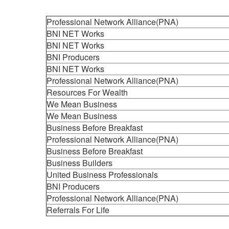
Professional Network Alliance(PNA)
BNI NET Works
BNI NET Works
BNI Producers
BNI NET Works
Professional Network Alliance(PNA)
Resources For Wealth
We Mean Business
We Mean Business
Business Before Breakfast
Professional Network Alliance(PNA)
Business Before Breakfast
Business Builders
United Business Professionals
BNI Producers
Professional Network Alliance(PNA)
Referrals For Life