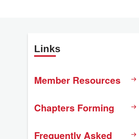
Links
Member Resources
Chapters Forming
Frequently Asked