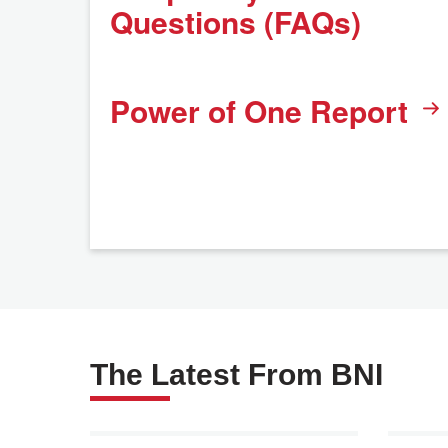
Questions (FAQs)
Power of One Report
The Latest From BNI