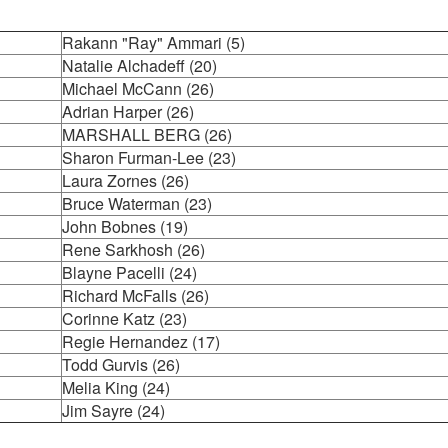
Rakann "Ray" Ammari (5)
Natalie Alchadeff (20)
Michael McCann (26)
Adrian Harper (26)
MARSHALL BERG (26)
Sharon Furman-Lee (23)
Laura Zornes (26)
Bruce Waterman (23)
John Bobnes (19)
Rene Sarkhosh (26)
Blayne Pacelli (24)
Richard McFalls (26)
Corinne Katz (23)
Regie Hernandez (17)
Todd Gurvis (26)
Melia King (24)
Jim Sayre (24)