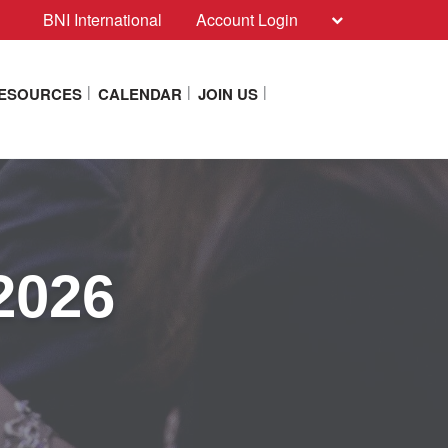
BNI International
Account Login
RESOURCES
CALENDAR
JOIN US
2026