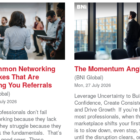
mmon Networking
The Momentum Ang
kes That Are
(BNI Global)
ng You Referrals
Mon, 27 July 2026
obal)
Leverage Uncertainty to Bui
July 2026
Confidence, Create Consist
and Drive Growth If you’re 
fessionals don’t fail
most professionals, when t
orking because they lack
marketplace shifts your first
 They struggle because they
is to slow down, even stop, 
k the fundamentals. That’s
until the disruption clears, o
y good news. These