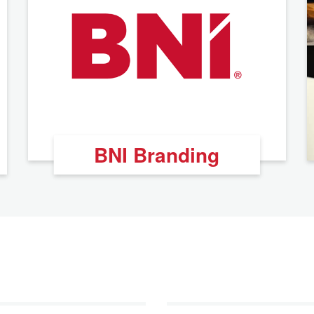
BNI Branding