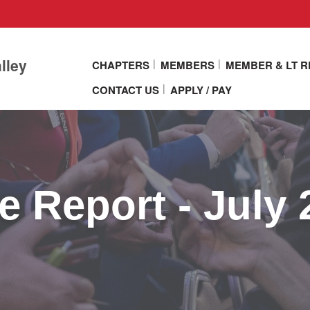
lley
CHAPTERS
MEMBERS
MEMBER & LT 
CONTACT US
APPLY / PAY
 Report - July 