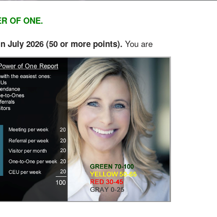
ER OF ONE.
You are
 July 2026 (50 or
more points).