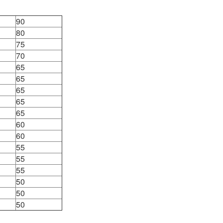
90
80
75
70
65
65
65
65
65
60
60
55
55
55
50
50
50