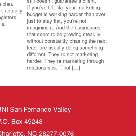
still doesn’t guarantee a client.
 a plan.
If you’ve felt like your marketing
e actually
budget is working harder than ever
egisters
just to stay flat, you’re not
t a
imagining it. And the businesses
that seem to be growing steadily,
without constantly chasing the next
lead, are usually doing something
different. They’re not marketing
harder. They’re marketing through
relationships. That […]
BNI San Fernando Valley
P.O. Box 49248
Charlotte, NC 28277-0076