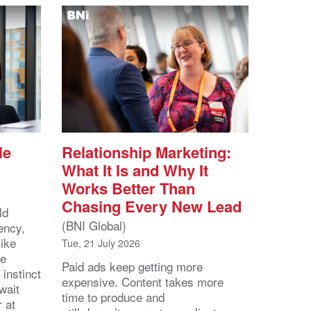
le
Relationship Marketing:
What It Is and Why It
Works Better Than
Chasing Every New Lead
ld
(BNI Global)
ency,
like
Tue, 21 July 2026
he
Paid ads keep getting more
 instinct
expensive. Content takes more
wait
time to produce and
r at