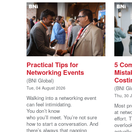
Practical Tips for
5 Co
Networking Events
Mista
Costi
(BNI Global)
(BNI Gl
Tue, 04 August 2026
Thu, 30 
Walking into a networking event
can feel intimidating.
Most pro
You don’t know
at netw
who you’ll meet. You’re not sure
effort.
how to start a conversation. And
overloo
there’s always that nagging
actuall