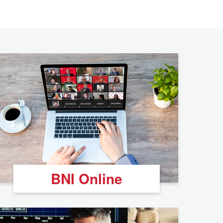
BNI Online