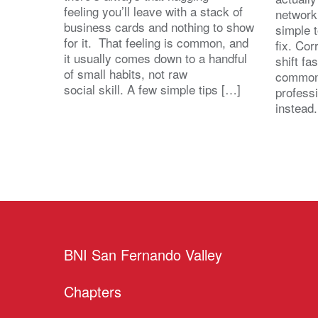
feeling you’ll leave with a stack of
network
business cards and nothing to show
simple 
for it. That feeling is common, and
fix. Cor
it usually comes down to a handful
shift fa
of small habits, not raw
common
social skill. A few simple tips […]
profess
instead
BNI San Fernando Valley
Chapters