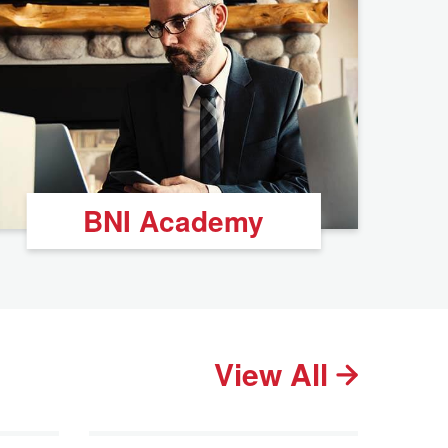
BNI Academy
View All