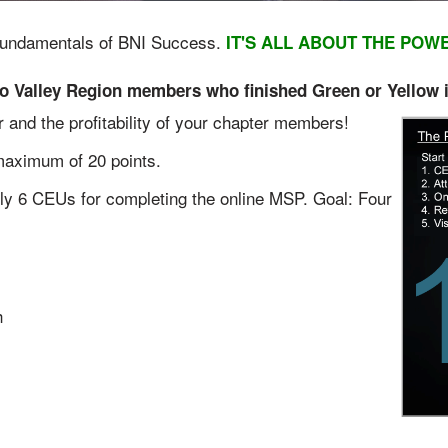
y Fundamentals of BNI Success.
IT'S ALL ABOUT THE POW
alley Region members who finished Green or Yellow in
er and the profitability of your chapter members!
maximum of 20 points.
y 6 CEUs for completing the online MSP. Goal: Four
h