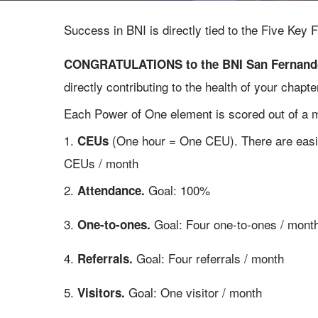
Success in BNI is directly tied to the Five Ke
CONGRATULATIONS to the BNI San Fernando V
directly contributing to the health of your chapt
Each Power of One element is scored out of a 
1.
(One hour = One CEU). There are easil
CEUs
CEUs / month
2.
Goal: 100%
Attendance.
3.
Goal: Four one-to-ones / mont
One-to-ones.
4.
Goal: Four referrals / month
Referrals.
5.
Goal: One visitor / month
Visitors.