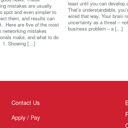
least until you can develop
ing mistakes are usually
That’s understandable, you’r
to spot and even simpler to
wired that way. Your brain r
rect them, and results can
uncertainty as a threat – no
st. Here are five of the most
business problem – a […]
 networking mistakes
ionals make, and what to do
. 1. Showing […]
Contact Us
Apply / Pay