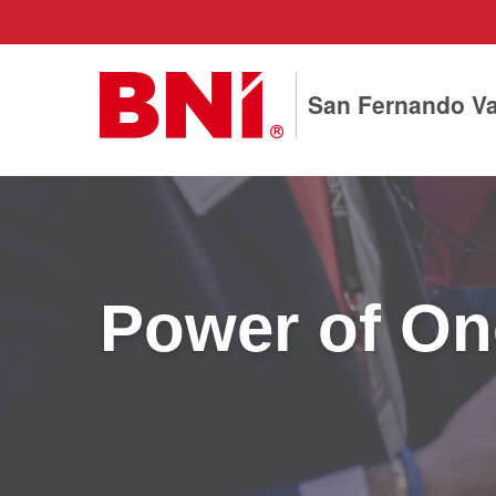
San Fernando Va
Power of One