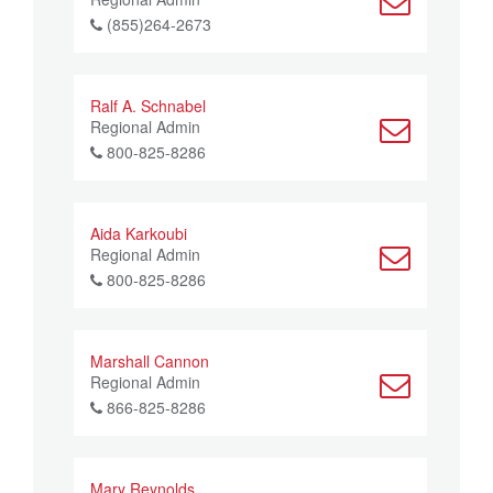
(855)264-2673
Ralf A. Schnabel
Regional Admin
800-825-8286
Aida Karkoubi
Regional Admin
800-825-8286
Marshall Cannon
Regional Admin
866-825-8286
Mary Reynolds