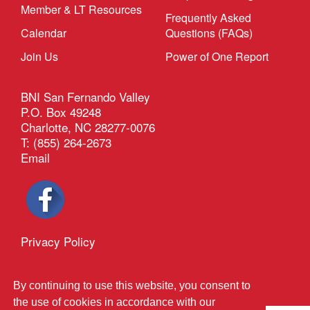
Member & LT Resources
Frequently Asked
Calendar
Questions (FAQs)
Join Us
Power of One Report
BNI San Fernando Valley
P.O. Box 49248
Charlotte, NC 28277-0076
T: (855) 264-2673
Email
Privacy Policy
®
Outback Solutions
.
This site managed by
By continuing to use this website, you consent to
the use of cookies in accordance with our