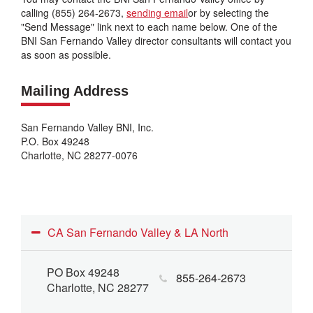
calling (855) 264-2673,
sending email
or by selecting the
"Send Message" link next to each name below. One of the
BNI San Fernando Valley director consultants will contact you
as soon as possible.
Mailing Address
San Fernando Valley BNI, Inc.
P.O. Box 49248
Charlotte, NC 28277-0076
CA San Fernando Valley & LA North
PO Box 49248
855-264-2673
Charlotte, NC 28277