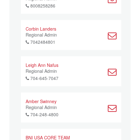
8008258286
Corbin Landers
Regional Admin
7042484801
Leigh Ann Nafus
Regional Admin
704-645-7047
Amber Swinney
Regional Admin
704-248-4800
BNI USA CORE TEAM