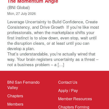
The Momentum Angle
(BNI Global)
Mon, 27 July 2026
Leverage Uncertainty to Build Confidence, Create
Consistency, and Drive Growth If you’re like most
professionals, when the marketplace shifts your
first instinct is to slow down, even stop, wait until
the disruption clears, or at least until you can
develop a plan.
That’s understandable, you’re actually wired that
way. Your brain registers uncertainty as a threat –
not a business problem – a […]
BNI San Fernando
Contact Us
Valley
Apply / Pay
Chapters
Member Resources
Members
Chapters Forming