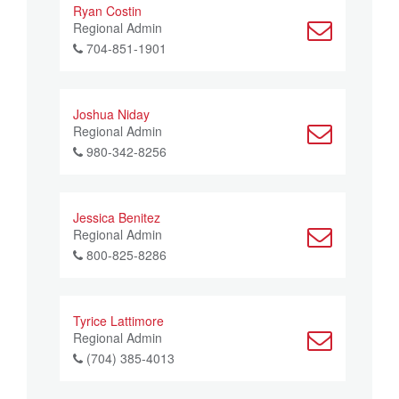
Ryan Costin
Regional Admin
704-851-1901
Joshua Niday
Regional Admin
980-342-8256
Jessica Benitez
Regional Admin
800-825-8286
Tyrice Lattimore
Regional Admin
(704) 385-4013