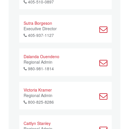
405-510-0897
Sutra Borgeson
Executive Director
405-937-1127
Dalanda Ouendeno
Regional Admin
980-981-1814
Victoria Kramer
Regional Admin
800-825-8286
Caitlyn Stanley
Regional Admin