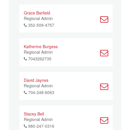
Grace Barfield
Regional Admin
352-509-4757
Katherine Burgess
Regional Admin
7043262735
David Jaynes
Regional Admin
704-248-6063
Stacey Bell
Regional Admin
980-247-0316