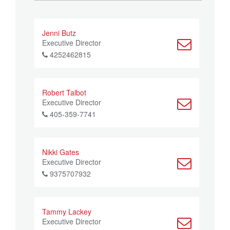
Jenni Butz
Executive Director
4252462815
Robert Talbot
Executive Director
405-359-7741
Nikki Gates
Executive Director
9375707932
Tammy Lackey
Executive Director