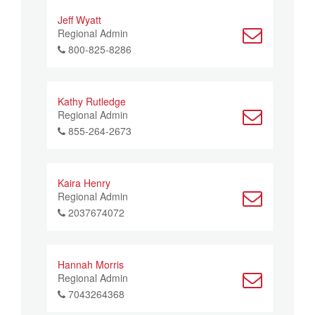
Jeff Wyatt
Regional Admin
800-825-8286
Kathy Rutledge
Regional Admin
855-264-2673
Kaira Henry
Regional Admin
2037674072
Hannah Morris
Regional Admin
7043264368