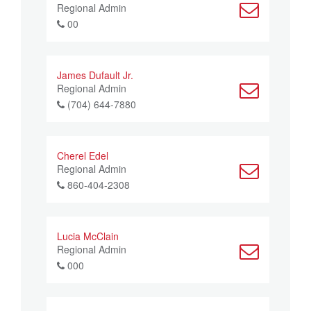
Regional Admin
00
James Dufault Jr.
Regional Admin
(704) 644-7880
Cherel Edel
Regional Admin
860-404-2308
Lucia McClain
Regional Admin
000