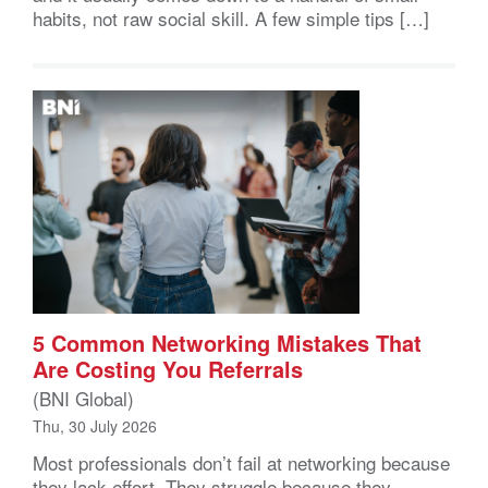
habits, not raw social skill. A few simple tips […]
5 Common Networking Mistakes That
Are Costing You Referrals
(BNI Global)
Thu, 30 July 2026
Most professionals don’t fail at networking because
they lack effort. They struggle because they