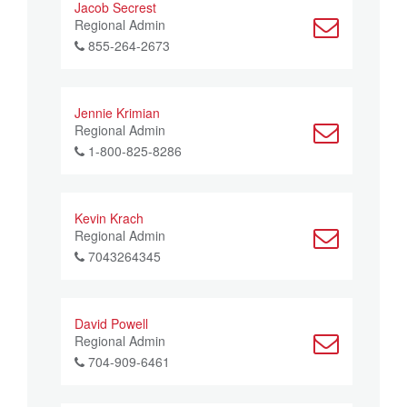
Jacob Secrest
Regional Admin
855-264-2673
Jennie Krimian
Regional Admin
1-800-825-8286
Kevin Krach
Regional Admin
7043264345
David Powell
Regional Admin
704-909-6461