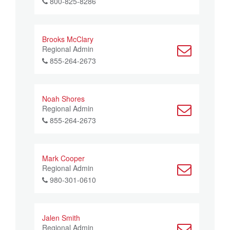
800-825-8286
Brooks McClary
Regional Admin
855-264-2673
Noah Shores
Regional Admin
855-264-2673
Mark Cooper
Regional Admin
980-301-0610
Jalen Smith
Regional Admin