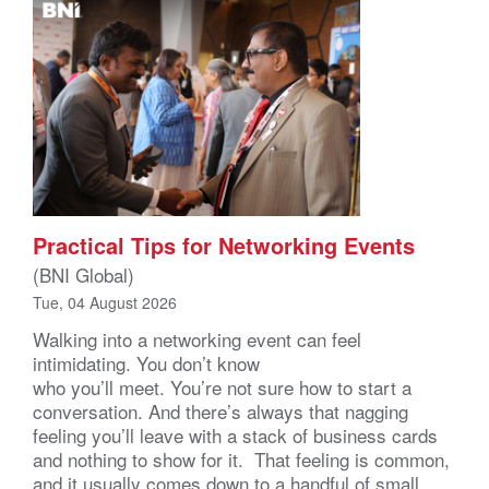
Practical Tips for Networking Events
(BNI Global)
Tue, 04 August 2026
Walking into a networking event can feel
intimidating. You don’t know
who you’ll meet. You’re not sure how to start a
conversation. And there’s always that nagging
feeling you’ll leave with a stack of business cards
and nothing to show for it. That feeling is common,
and it usually comes down to a handful of small