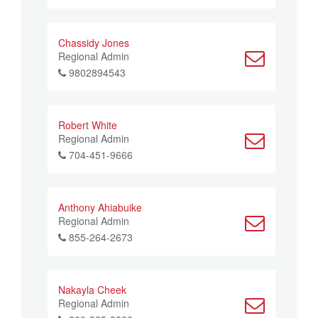
Chassidy Jones
Regional Admin
9802894543
Robert White
Regional Admin
704-451-9666
Anthony Ahiabuike
Regional Admin
855-264-2673
Nakayla Cheek
Regional Admin