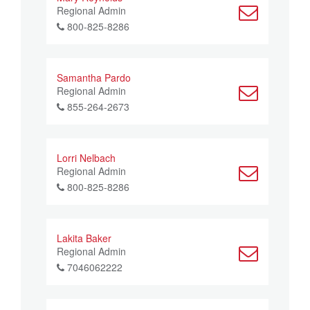
Regional Admin
800-825-8286
Samantha Pardo
Regional Admin
855-264-2673
Lorri Nelbach
Regional Admin
800-825-8286
Lakita Baker
Regional Admin
7046062222