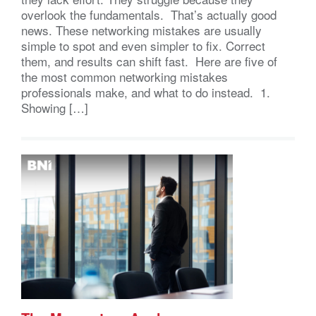
overlook the fundamentals. That’s actually good
news. These networking mistakes are usually
simple to spot and even simpler to fix. Correct
them, and results can shift fast. Here are five of
the most common networking mistakes
professionals make, and what to do instead. 1.
Showing […]