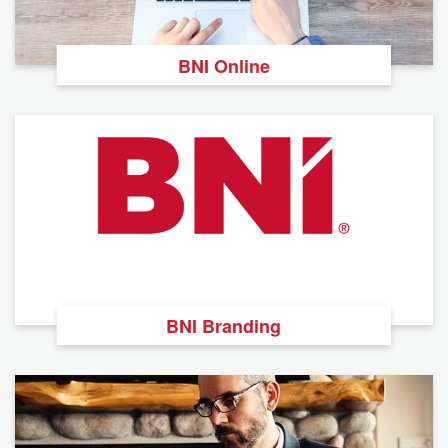
BNI Online
BNI Branding