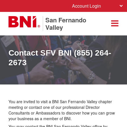
Account Login
San Fernando
Valley
Contact SFV BNI (855) 264-
2673
You are invited to visit a BNI San Fernando Valley chapter
meeting or contact one of our professional Director
Consultants or Ambassadors to discover how you can grow
your business as a member of BNI.
You may contact the BNI San Fernando Valley office by