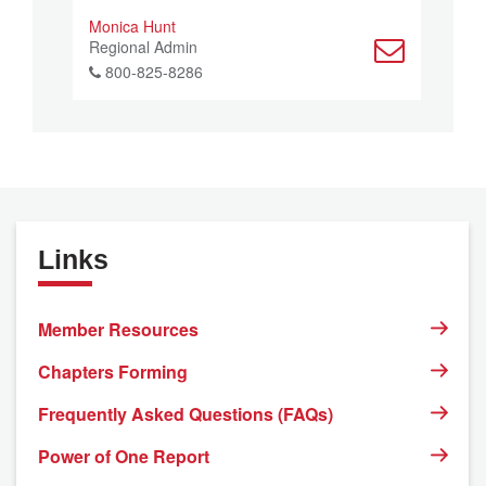
Monica Hunt
Regional Admin
800-825-8286
Links
Member Resources
Chapters Forming
Frequently Asked Questions (FAQs)
Power of One Report