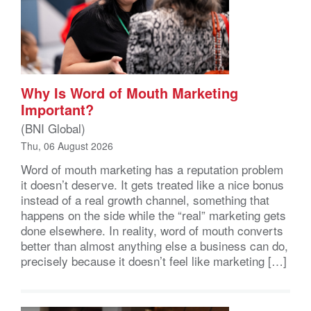
Why Is Word of Mouth Marketing
Important?
(BNI Global)
Thu, 06 August 2026
Word of mouth marketing has a reputation problem
it doesn’t deserve. It gets treated like a nice bonus
instead of a real growth channel, something that
happens on the side while the “real” marketing gets
done elsewhere. In reality, word of mouth converts
better than almost anything else a business can do,
precisely because it doesn’t feel like marketing […]