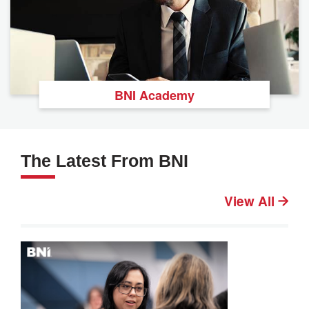
BNI Academy
The Latest From BNI
View All