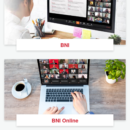
BNI
BNI Online