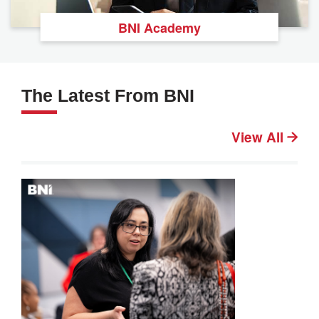
BNI Academy
The Latest From BNI
View All