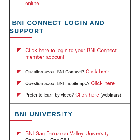
online
BNI CONNECT LOGIN AND
SUPPORT
Click here to login to your BNI Connect
member account
Click here
Question about BNI Connect?
Click here
Question about BNI mobile app?
Click here
Prefer to learn by video?
(webinars)
BNI UNIVERSITY
BNI San Fernando Valley University
One hour = One CEU