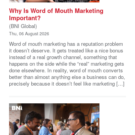
Why Is Word of Mouth Marketing
Important?
(BNI Global)
Thu, 06 August 2026
Word of mouth marketing has a reputation problem
it doesn’t deserve. It gets treated like a nice bonus
instead of a real growth channel, something that
happens on the side while the “real” marketing gets
done elsewhere. In reality, word of mouth converts
better than almost anything else a business can do,
precisely because it doesn’t feel like marketing […]