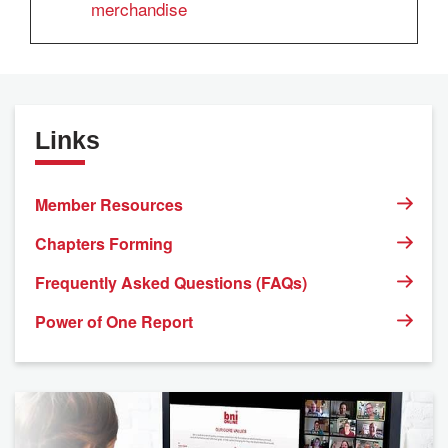
merchandise
Links
Member Resources
Chapters Forming
Frequently Asked Questions (FAQs)
Power of One Report