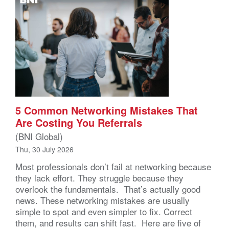
5 Common Networking Mistakes That
Are Costing You Referrals
(BNI Global)
Thu, 30 July 2026
Most professionals don’t fail at networking because
they lack effort. They struggle because they
overlook the fundamentals. That’s actually good
news. These networking mistakes are usually
simple to spot and even simpler to fix. Correct
them, and results can shift fast. Here are five of