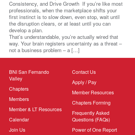
Consistency, and Drive Growth If you’re like most
professionals, when the marketplace shifts your
first instinct is to slow down, even stop, wait until
the disruption clears, or at least until you can
develop a plan.
That’s understandable, you’re actually wired that
way. Your brain registers uncertainty as a threat –
not a business problem – a […]
BNI San Fernando
Contact Us
Valley
Apply / Pay
Chapters
Member Resources
Members
Chapters Forming
Member & LT Resources
Frequently Asked
Calendar
Questions (FAQs)
Join Us
Power of One Report