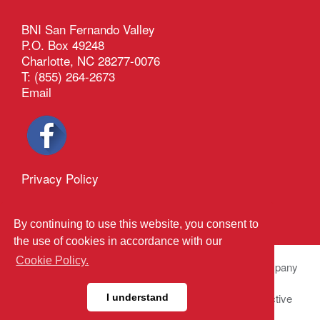
BNI San Fernando Valley
P.O. Box 49248
Charlotte, NC 28277-0076
T: (855) 264-2673
Email
Privacy Policy
®
Outback Solutions
.
This site managed by
By continuing to use this website, you consent to
the use of cookies in accordance with our
Cookie Policy.
© 2026 BNI Global LLC.
All Rights Reserved. All company
names, product names logos included here may be
registered trademarks or service marks of their respective
I understand
owners.