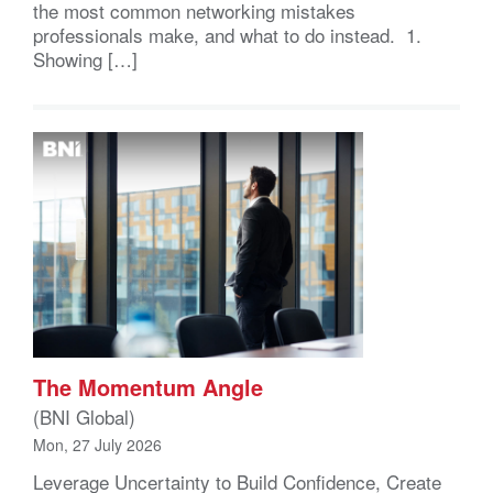
the most common networking mistakes
professionals make, and what to do instead. 1.
Showing […]
The Momentum Angle
(BNI Global)
Mon, 27 July 2026
Leverage Uncertainty to Build Confidence, Create