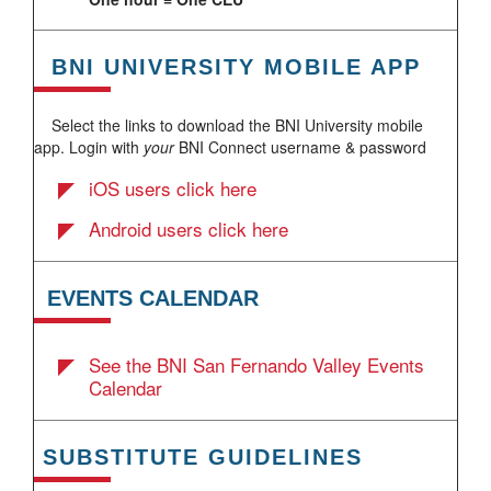
BNI UNIVERSITY MOBILE APP
Select the links to download the BNI University mobile
app. Login with
your
BNI Connect username & password
iOS users click here
Android users click here
EVENTS CALENDAR
See the BNI San Fernando Valley Events
Calendar
SUBSTITUTE GUIDELINES