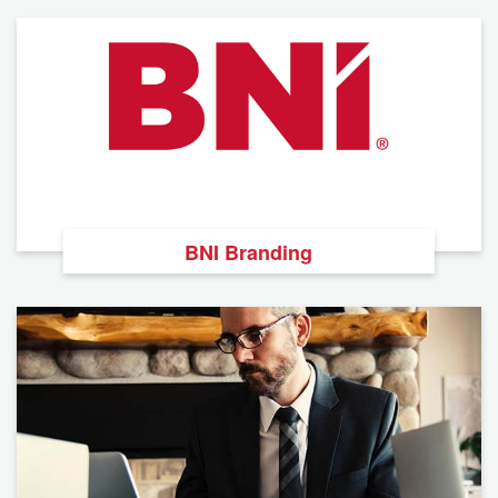
BNI Branding