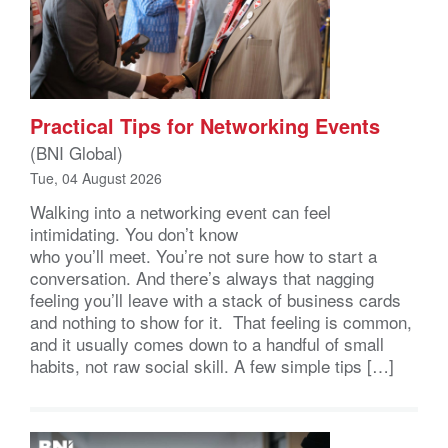
Practical Tips for Networking Events
(BNI Global)
Tue, 04 August 2026
Walking into a networking event can feel
intimidating. You don’t know
who you’ll meet. You’re not sure how to start a
conversation. And there’s always that nagging
feeling you’ll leave with a stack of business cards
and nothing to show for it. That feeling is common,
and it usually comes down to a handful of small
habits, not raw social skill. A few simple tips […]