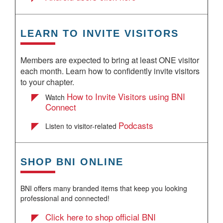
LEARN TO INVITE VISITORS
Members are expected to bring at least ONE visitor
each month. Learn how to confidently invite visitors
to your chapter.
How to Invite Visitors using BNI
Watch
Connect
Podcasts
Listen to visitor-related
SHOP BNI ONLINE
BNI offers many branded items that keep you looking
professional and connected!
Click here to shop official BNI