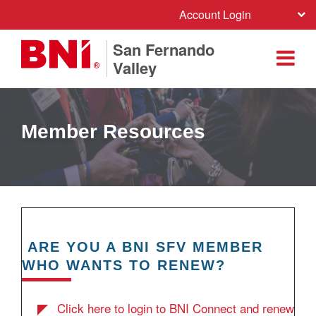
Account Login
San Fernando
Valley
Member Resources
ARE YOU A BNI SFV MEMBER
WHO WANTS TO RENEW?
Click here to login to BNI Connect and renew