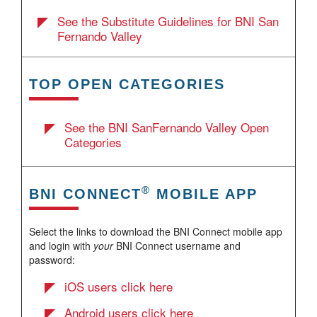
See the Substitute Guidelines for BNI San
Fernando Valley
TOP OPEN CATEGORIES
See the BNI SanFernando Valley Open
Categories
®
BNI CONNECT
MOBILE APP
Select the links to download the BNI Connect mobile app
and login with
your
BNI Connect username and
password:
iOS users click here
Android users click here