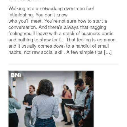
Walking into a networking event can feel
intimidating. You don’t know
who you’ll meet. You’re not sure how to start a
conversation. And there’s always that nagging
feeling you’ll leave with a stack of business cards
and nothing to show for it. That feeling is common,
and it usually comes down to a handful of small
habits, not raw social skill. A few simple tips […]