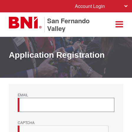
Account Login
San Fernando
Valley
Application Registration
EMAIL
CAPTCHA