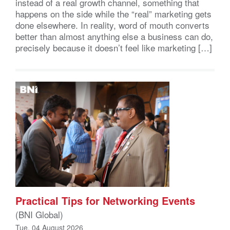
instead of a real growth channel, something that
happens on the side while the “real” marketing gets
done elsewhere. In reality, word of mouth converts
better than almost anything else a business can do,
precisely because it doesn’t feel like marketing […]
Practical Tips for Networking Events
(BNI Global)
Tue, 04 August 2026