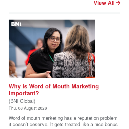
View All
Why Is Word of Mouth Marketing
Important?
(BNI Global)
Thu, 06 August 2026
Word of mouth marketing has a reputation problem
it doesn’t deserve. It gets treated like a nice bonus