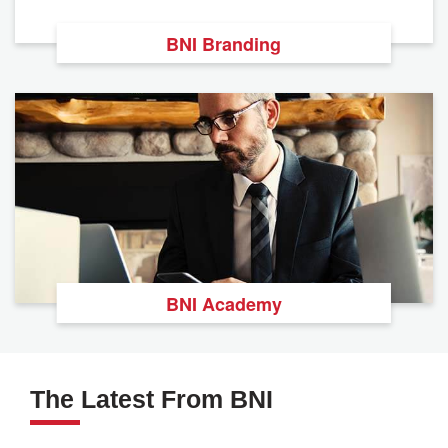
BNI Branding
BNI Academy
The Latest From BNI