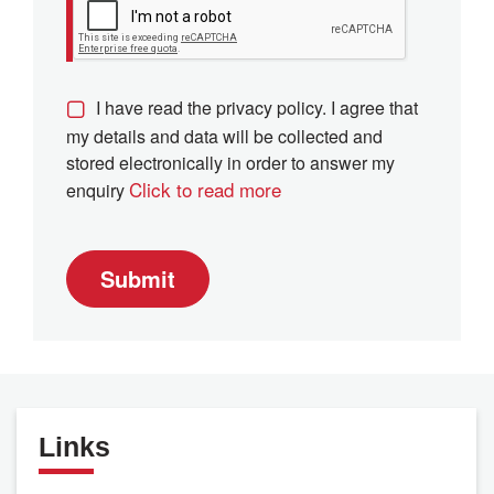
I have read the privacy policy. I agree that
my details and data will be collected and
stored electronically in order to answer my
Click to read more
enquiry
Submit
Links