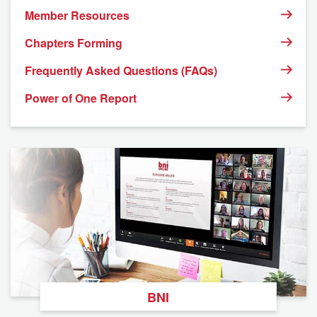
Member Resources
Chapters Forming
Frequently Asked Questions (FAQs)
Power of One Report
BNI