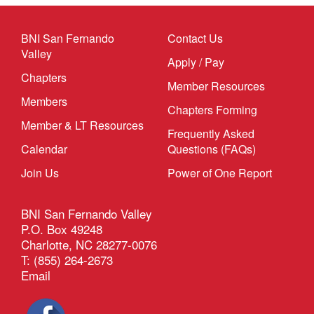
BNI San Fernando
Contact Us
Valley
Apply / Pay
Chapters
Member Resources
Members
Chapters Forming
Member & LT Resources
Frequently Asked
Calendar
Questions (FAQs)
Join Us
Power of One Report
BNI San Fernando Valley
P.O. Box 49248
Charlotte, NC 28277-0076
T: (855) 264-2673
Email