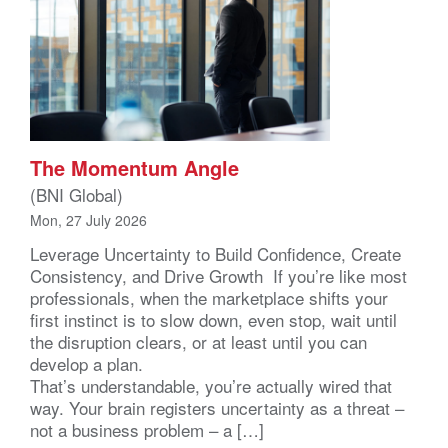
The Momentum Angle
(BNI Global)
Mon, 27 July 2026
Leverage Uncertainty to Build Confidence, Create
Consistency, and Drive Growth If you’re like most
professionals, when the marketplace shifts your
first instinct is to slow down, even stop, wait until
the disruption clears, or at least until you can
develop a plan.
That’s understandable, you’re actually wired that
way. Your brain registers uncertainty as a threat –
not a business problem – a […]