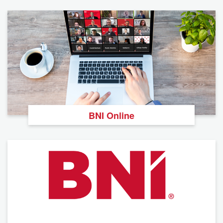
BNI Online