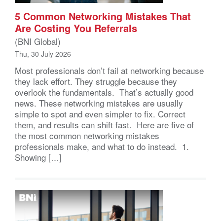
5 Common Networking Mistakes That
Are Costing You Referrals
(BNI Global)
Thu, 30 July 2026
Most professionals don’t fail at networking because
they lack effort. They struggle because they
overlook the fundamentals. That’s actually good
news. These networking mistakes are usually
simple to spot and even simpler to fix. Correct
them, and results can shift fast. Here are five of
the most common networking mistakes
professionals make, and what to do instead. 1.
Showing […]