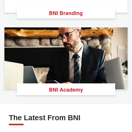
BNI Branding
BNI Academy
The Latest From BNI