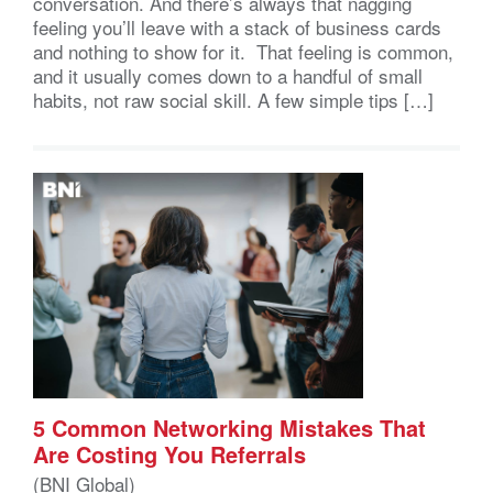
conversation. And there’s always that nagging
feeling you’ll leave with a stack of business cards
and nothing to show for it. That feeling is common,
and it usually comes down to a handful of small
habits, not raw social skill. A few simple tips […]
5 Common Networking Mistakes That
Are Costing You Referrals
(BNI Global)