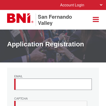
Account Login
San Fernando
Valley
Application Registration
EMAIL
CAPTCHA