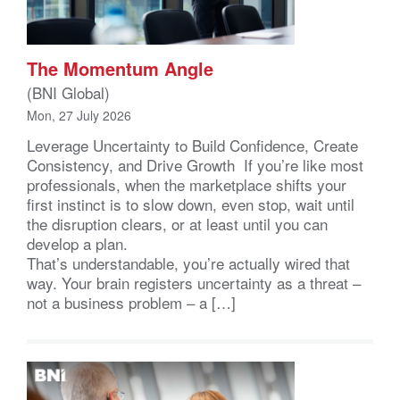
The Momentum Angle
(BNI Global)
Mon, 27 July 2026
Leverage Uncertainty to Build Confidence, Create
Consistency, and Drive Growth If you’re like most
professionals, when the marketplace shifts your
first instinct is to slow down, even stop, wait until
the disruption clears, or at least until you can
develop a plan.
That’s understandable, you’re actually wired that
way. Your brain registers uncertainty as a threat –
not a business problem – a […]