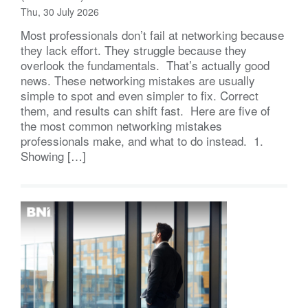
Thu, 30 July 2026
Most professionals don’t fail at networking because
they lack effort. They struggle because they
overlook the fundamentals. That’s actually good
news. These networking mistakes are usually
simple to spot and even simpler to fix. Correct
them, and results can shift fast. Here are five of
the most common networking mistakes
professionals make, and what to do instead. 1.
Showing […]