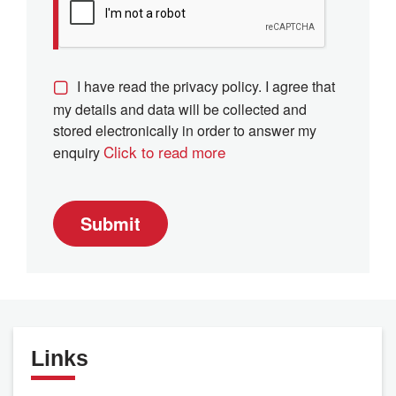
I have read the privacy policy. I agree that
my details and data will be collected and
stored electronically in order to answer my
Click to read more
enquiry
Submit
Links