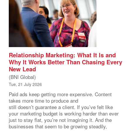
Relationship Marketing: What It Is and
Why It Works Better Than Chasing Every
New Lead
(BNI Global)
Tue, 21 July 2026
Paid ads keep getting more expensive. Content
takes more time to produce and
still doesn’t guarantee a client. If you’ve felt like
your marketing budget is working harder than ever
just to stay flat, you’re not imagining it. And the
businesses that seem to be growing steadily,