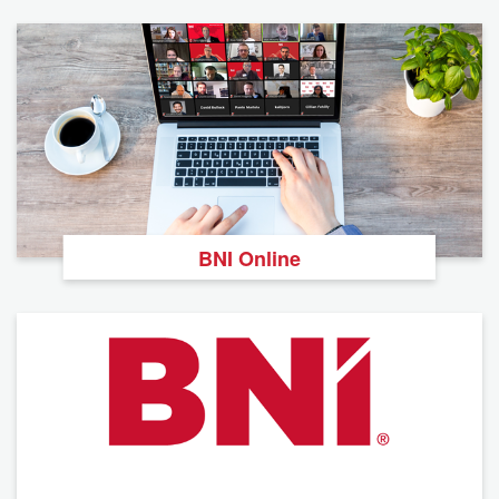
BNI Online