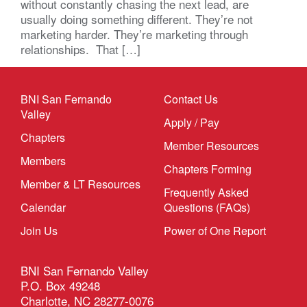
without constantly chasing the next lead, are
usually doing something different. They’re not
marketing harder. They’re marketing through
relationships. That […]
BNI San Fernando
Contact Us
Valley
Apply / Pay
Chapters
Member Resources
Members
Chapters Forming
Member & LT Resources
Frequently Asked
Calendar
Questions (FAQs)
Join Us
Power of One Report
BNI San Fernando Valley
P.O. Box 49248
Charlotte, NC 28277-0076