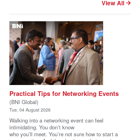
View All
Practical Tips for Networking Events
(BNI Global)
Tue, 04 August 2026
Walking into a networking event can feel
intimidating. You don’t know
who you’ll meet. You’re not sure how to start a