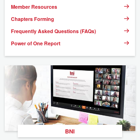
Member Resources
Chapters Forming
Frequently Asked Questions (FAQs)
Power of One Report
BNI