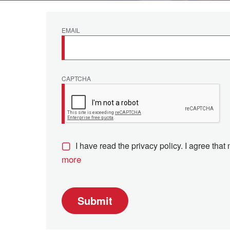
EMAIL
CAPTCHA
I have read the privacy policy. I agree that
more
Submit