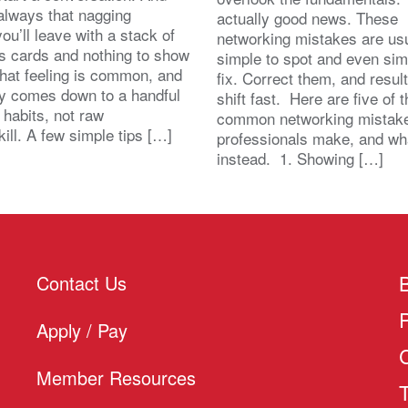
 always that nagging
actually good news. These
you’ll leave with a stack of
networking mistakes are usu
s cards and nothing to show
simple to spot and even sim
That feeling is common, and
fix. Correct them, and resul
lly comes down to a handful
shift fast. Here are five of 
 habits, not raw
common networking mistak
kill. A few simple tips […]
professionals make, and wh
instead. 1. Showing […]
Contact Us
Apply / Pay
Member Resources
T