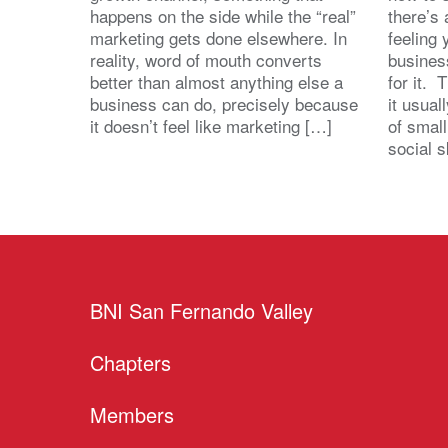
happens on the side while the “real”
there’s
marketing gets done elsewhere. In
feeling 
reality, word of mouth converts
busines
better than almost anything else a
for it. 
business can do, precisely because
it usua
it doesn’t feel like marketing […]
of small
social s
BNI San Fernando Valley
Chapters
Members