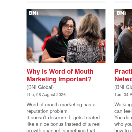
Why Is Word of Mouth
Practi
Marketing Important?
Netwo
(BNI Global)
(BNI Gl
Thu, 06 August 2026
Tue, 04 
Word of mouth marketing has a
Walking
reputation problem
can feel
it doesn’t deserve. It gets treated
You don
like a nice bonus instead of a real
who you’
growth channel, something that
how to 