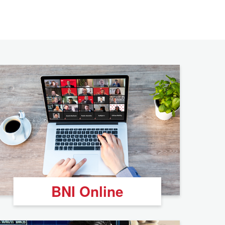
BNI Online