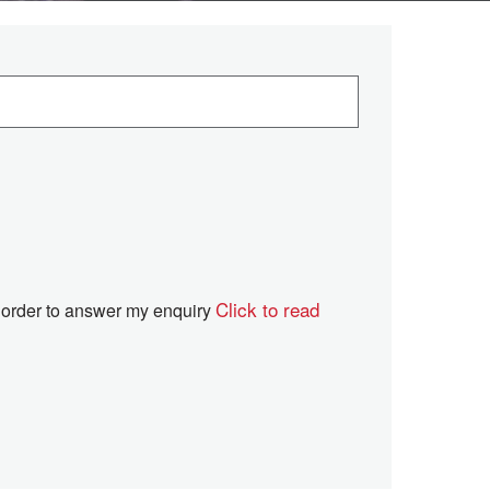
Click to read
in order to answer my enquiry