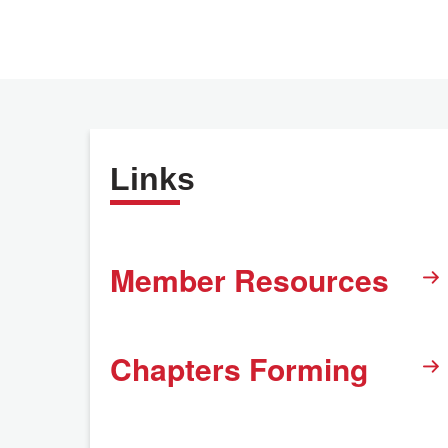
Links
Member Resources
Chapters Forming