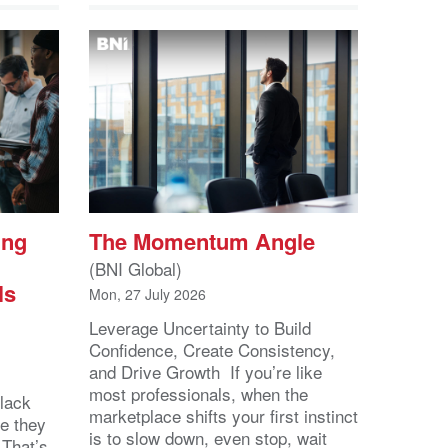
ing
The Momentum Angle
(BNI Global)
ls
Mon, 27 July 2026
Leverage Uncertainty to Build
Confidence, Create Consistency,
and Drive Growth If you’re like
most professionals, when the
lack
marketplace shifts your first instinct
se they
is to slow down, even stop, wait
 That’s