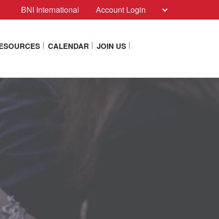
BNI International
Account Login
RESOURCES
CALENDAR
JOIN US