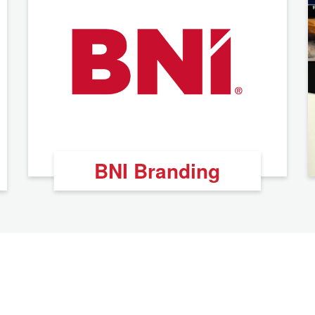
BNI Branding