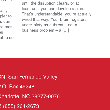
until the disruption clears, or at
least until you can develop a plan.
ally
That’s understandable, you’re actually
pler to
wired that way. Your brain registers
ts can
uncertainty as a threat – not a
the most
business problem – a […]
es
at to do
BNI San Fernando Valley
P.O. Box 49248
Charlotte, NC 28277-0076
: (855) 264-2673