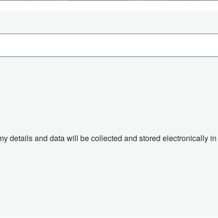
 my details and data will be collected and stored electronically 