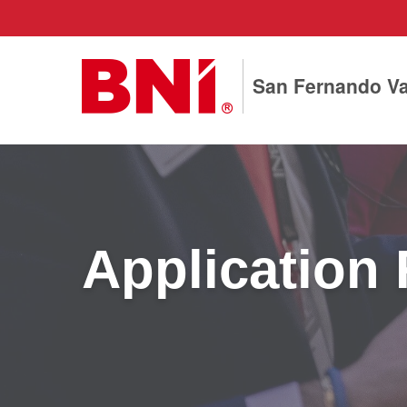
San Fernando Va
Application 