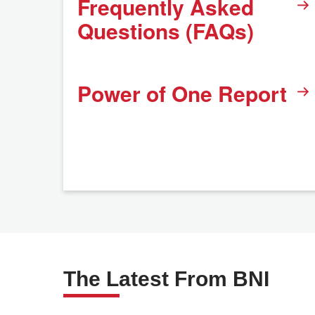
Frequently Asked
Questions (FAQs)
Power of One Report
The Latest From BNI