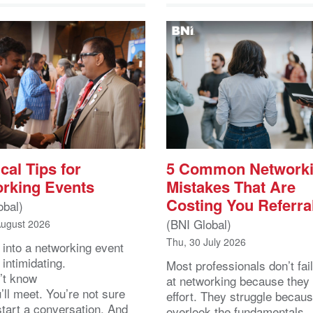
cal Tips for
5 Common Network
rking Events
Mistakes That Are
Costing You Referra
obal)
(BNI Global)
August 2026
Thu, 30 July 2026
 into a networking event
 intimidating.
Most professionals don’t fail
’t know
at networking because they 
ll meet. You’re not sure
effort. They struggle becau
start a conversation. And
overlook the fundamentals.