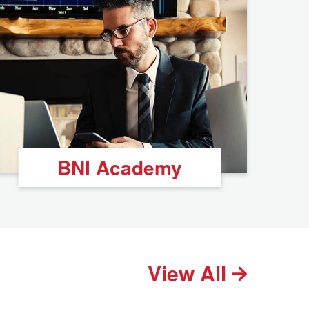
BNI Academy
View All