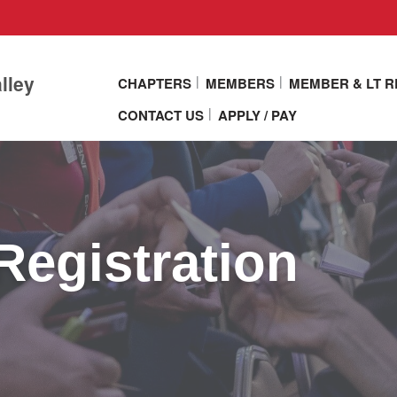
lley
CHAPTERS
MEMBERS
MEMBER & LT 
CONTACT US
APPLY / PAY
Registration